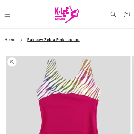
Skip to
content
Cart
Home
Rainbow Zebra Pink Leotard
Skip to
product
information