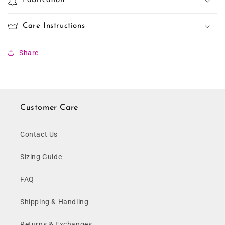
Fabrication
Care Instructions
Share
Customer Care
Contact Us
Sizing Guide
FAQ
Shipping & Handling
Returns & Exchanges