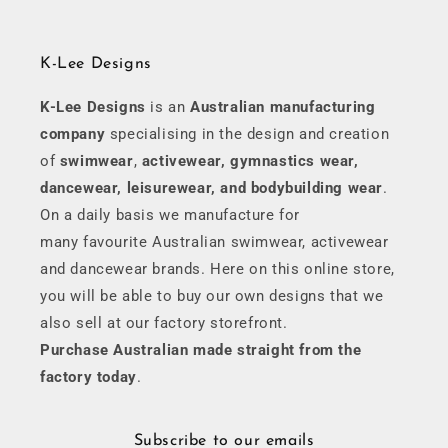
K-Lee Designs
K-Lee Designs
is an
Australian manufacturing
company
specialising in the design and creation
of
swimwear
,
activewear, gymnastics wear,
dancewear, leisurewear, and bodybuilding wear
.
On a daily basis we manufacture for
many favourite Australian swimwear, activewear
and dancewear brands. Here on this online store,
you will be able to buy our own designs that we
also sell at our factory storefront.
Purchase Australian made straight from the
factory today
.
Subscribe to our emails