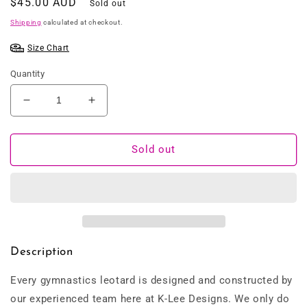
Regular
$45.00 AUD
Sold out
price
Shipping
calculated at checkout.
Size Chart
Quantity
Decrease
Increase
quantity
quantity
for
for
Rainbow
Rainbow
Sold out
Zebra
Zebra
Pink
Pink
Leotard
Leotard
Description
Every gymnastics leotard is designed and constructed by
our experienced team here at K-Lee Designs. We only do