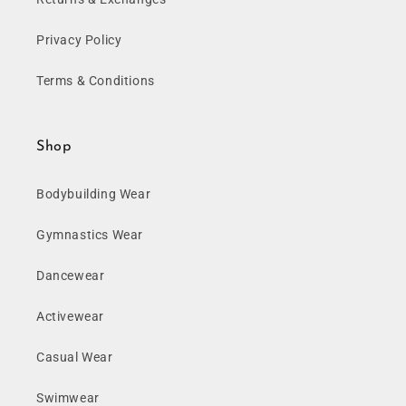
Privacy Policy
Terms & Conditions
Shop
Bodybuilding Wear
Gymnastics Wear
Dancewear
Activewear
Casual Wear
Swimwear