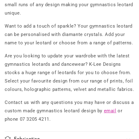
small runs of any design making your gymnastics leotard
unique.
Want to add a touch of sparkle? Your gymnastics leotard
can be personalised with diamante crystals. Add your
name to your leotard or choose from a range of patterns.
Are you looking to update your wardrobe with the latest
gymnastics leotards and dancewear? K-Lee Designs
stocks a huge range of leotards for you to choose from.
Select your favourite design from our range of prints, foil
colours, holographic patterns, velvet and metallic fabrics.
Contact us with any questions you may have or discuss a
custom made gymnastics leotard design by
email
or
phone 07 3205 4211.