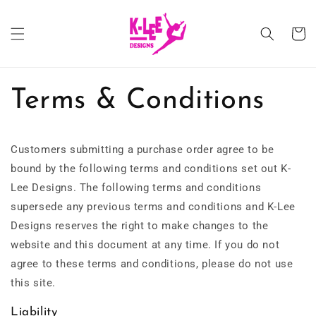
Skip to
content
Cart
Terms & Conditions
Customers submitting a purchase order agree to be
bound by the following terms and conditions set out K-
Lee Designs. The following terms and conditions
supersede any previous terms and conditions and K-Lee
Designs reserves the right to make changes to the
website and this document at any time. If you do not
agree to these terms and conditions, please do not use
this site.
Liability