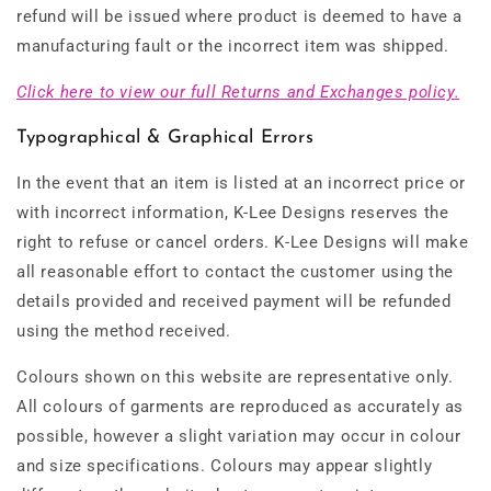
refund will be issued where product is deemed to have a
manufacturing fault or the incorrect item was shipped.
Click here to view our full Returns and Exchanges policy.
Typographical & Graphical Errors
In the event that an item is listed at an incorrect price or
with incorrect information, K-Lee Designs reserves the
right to refuse or cancel orders. K-Lee Designs will make
all reasonable effort to contact the customer using the
details provided and received payment will be refunded
using the method received.
Colours shown on this website are representative only.
All colours of garments are reproduced as accurately as
possible, however a slight variation may occur in colour
and size specifications. Colours may appear slightly