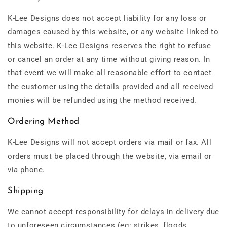
K-Lee Designs does not accept liability for any loss or
damages caused by this website, or any website linked to
this website. K-Lee Designs reserves the right to refuse
or cancel an order at any time without giving reason. In
that event we will make all reasonable effort to contact
the customer using the details provided and all received
monies will be refunded using the method received.
Ordering Method
K-Lee Designs will not accept orders via mail or fax. All
orders must be placed through the website, via email or
via phone.
Shipping
We cannot accept responsibility for delays in delivery due
to unforeseen circumstances (eg: strikes, floods,