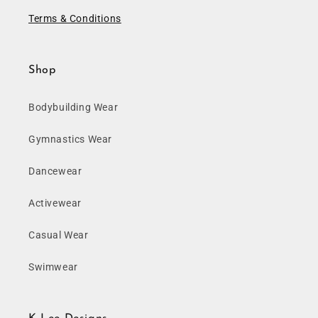
Terms & Conditions
Shop
Bodybuilding Wear
Gymnastics Wear
Dancewear
Activewear
Casual Wear
Swimwear