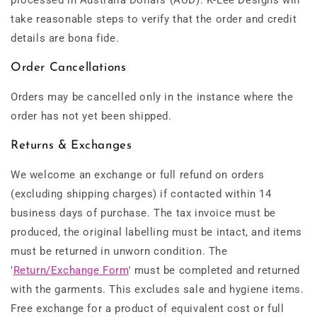
processed in Australia Dollars (AUD). K-Lee Designs will
take reasonable steps to verify that the order and credit
details are bona fide.
Order Cancellations
Orders may be cancelled only in the instance where the
order has not yet been shipped.
Returns & Exchanges
We welcome an exchange or full refund on orders
(excluding shipping charges) if contacted within 14
business days of purchase. The tax invoice must be
produced, the original labelling must be intact, and items
must be returned in unworn condition. The
'
Return/Exchange Form
' must be completed and returned
with the garments.
This excludes sale and hygiene items.
Free exchange for a product of equivalent cost or full