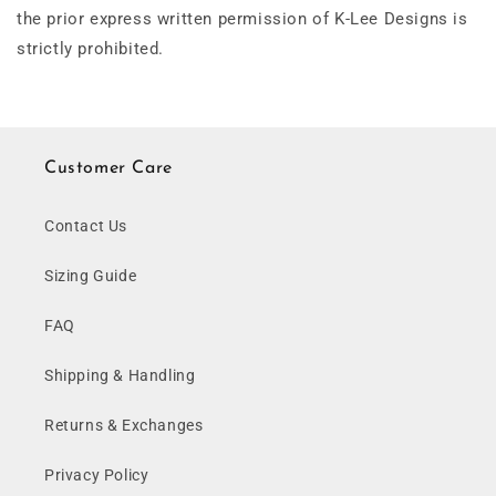
the prior express written permission of K-Lee Designs is
strictly prohibited.
Customer Care
Contact Us
Sizing Guide
FAQ
Shipping & Handling
Returns & Exchanges
Privacy Policy