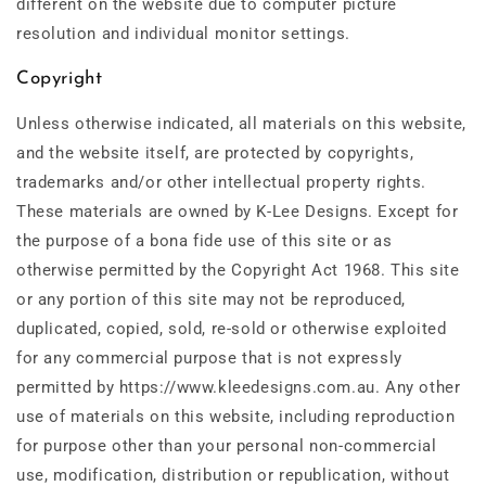
different on the website due to computer picture
resolution and individual monitor settings.
Copyright
Unless otherwise indicated, all materials on this website,
and the website itself, are protected by copyrights,
trademarks and/or other intellectual property rights.
These materials are owned by K-Lee Designs. Except for
the purpose of a bona fide use of this site or as
otherwise permitted by the Copyright Act 1968. This site
or any portion of this site may not be reproduced,
duplicated, copied, sold, re-sold or otherwise exploited
for any commercial purpose that is not expressly
permitted by https://www.kleedesigns.com.au. Any other
use of materials on this website, including reproduction
for purpose other than your personal non-commercial
use, modification, distribution or republication, without