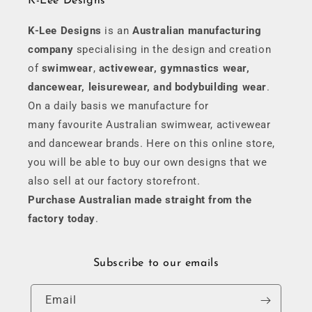
K-Lee Designs
K-Lee Designs
is an
Australian manufacturing
company
specialising in the design and creation
of
swimwear
,
activewear, gymnastics wear,
dancewear, leisurewear, and bodybuilding wear
.
On a daily basis we manufacture for
many favourite Australian swimwear, activewear
and dancewear brands. Here on this online store,
you will be able to buy our own designs that we
also sell at our factory storefront.
Purchase Australian made straight from the
factory today
.
Subscribe to our emails
Email