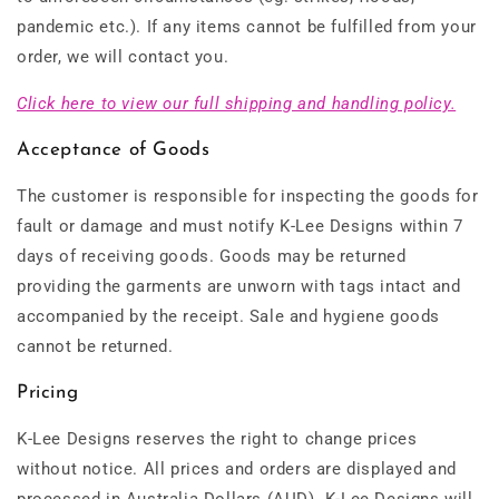
pandemic etc.). If any items cannot be fulfilled from your
order, we will contact you.
Click here to view our full shipping and handling policy.
Acceptance of Goods
The customer is responsible for inspecting the goods for
fault or damage and must notify K-Lee Designs within 7
days of receiving goods. Goods may be returned
providing the garments are unworn with tags intact and
accompanied by the receipt. Sale and hygiene goods
cannot be returned.
Pricing
K-Lee Designs reserves the right to change prices
without notice. All prices and orders are displayed and