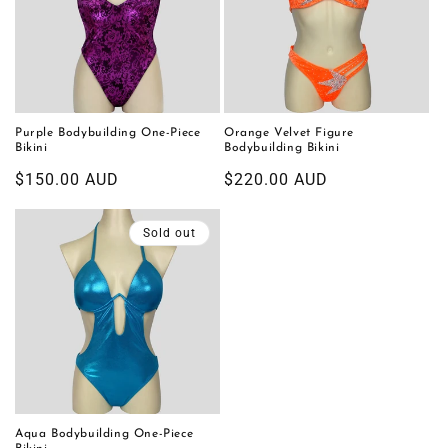
Purple Bodybuilding One-Piece
Orange Velvet Figure
Bikini
Bodybuilding Bikini
Regular
$150.00 AUD
Regular
$220.00 AUD
price
price
Sold out
Aqua Bodybuilding One-Piece