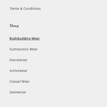
Terms & Conditions
Shop
Bodybuilding Wear
Gymnastics Wear
Dancewear
Activewear
Casual Wear
Swimwear