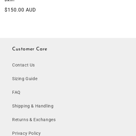
Bikini
Regular
$150.00 AUD
price
Customer Care
Contact Us
Sizing Guide
FAQ
Shipping & Handling
Returns & Exchanges
Privacy Policy