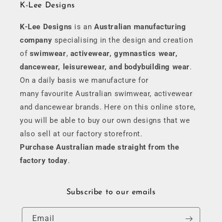
K-Lee Designs
K-Lee Designs
is an
Australian manufacturing
company
specialising in the design and creation
of
swimwear
,
activewear, gymnastics wear,
dancewear, leisurewear, and bodybuilding wear
.
On a daily basis we manufacture for
many favourite Australian swimwear, activewear
and dancewear brands. Here on this online store,
you will be able to buy our own designs that we
also sell at our factory storefront.
Purchase Australian made straight from the
factory today
.
Subscribe to our emails
Email