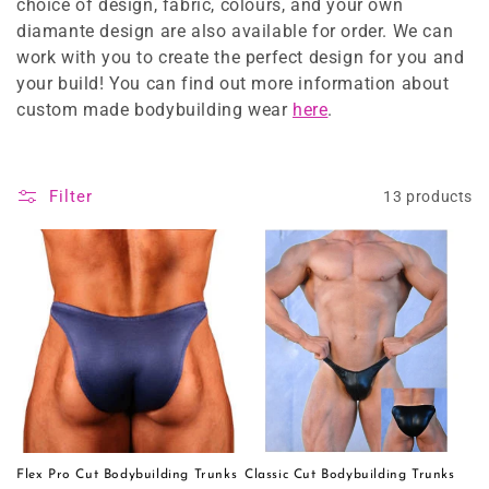
o
choice of design, fabric, colours, and your own
diamante design are also available for order. We can
n
work with you to create the perfect design for you and
:
your build! You can find out more information about
custom made bodybuilding wear
here
.
Filter
13 products
Flex Pro Cut Bodybuilding Trunks
Classic Cut Bodybuilding Trunks