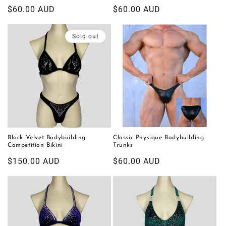
Regular
$60.00 AUD
Regular
$60.00 AUD
price
price
Sold out
Black Velvet Bodybuilding
Classic Physique Bodybuilding
Competition Bikini
Trunks
Regular
$150.00 AUD
Regular
$60.00 AUD
price
price