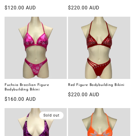
Regular
$120.00 AUD
Regular
$220.00 AUD
price
price
Fuchsia Brazilian Figure
Red Figure Bodybuilding Bikini
Bodybuilding Bikini
Regular
$220.00 AUD
Regular
$160.00 AUD
price
price
Sold out