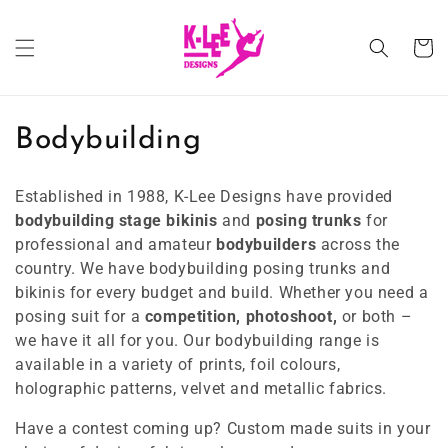
Skip to
content
Cart
C
Bodybuilding
o
Established in 1988, K-Lee Designs have provided
l
bodybuilding
stage bikinis
and
posing trunks
for
professional and amateur
bodybuilders
across the
l
country. We have bodybuilding posing trunks and
e
bikinis for every budget and build. Whether you need a
posing suit for a
competition, photoshoot,
or both –
c
we have it all for you. Our bodybuilding range is
available in a variety of prints, foil colours,
t
holographic patterns, velvet and metallic fabrics.
i
Have a contest coming up? Custom made suits in your