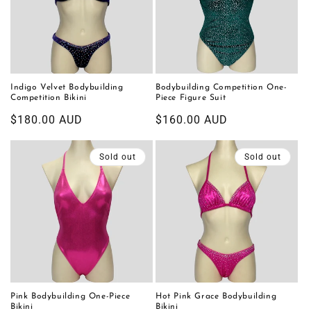
Indigo Velvet Bodybuilding
Bodybuilding Competition One-
Competition Bikini
Piece Figure Suit
Regular
$180.00 AUD
Regular
$160.00 AUD
price
price
Sold out
Sold out
Pink Bodybuilding One-Piece
Hot Pink Grace Bodybuilding
Bikini
Bikini