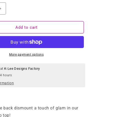
Increase
quantity
for
Pink
Add to cart
Tartan
Crop
Top
More payment options
 at
K-Lee Designs Factory
 4 hours
ormation
e back dismount a touch of glam in our
p top!