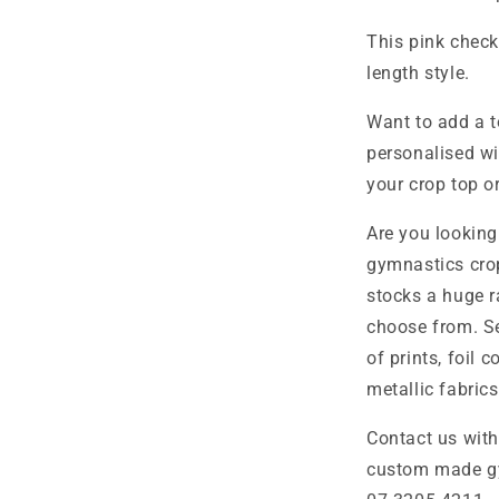
This pink checke
length style.
Want to add a t
personalised wi
your crop top o
Are you looking
gymnastics cro
stocks a huge r
choose from. Se
of prints, foil 
metallic fabrics
Contact us wit
custom made g