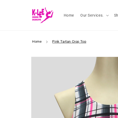
Skip to
content
Home
Our Services.
S
Home
Pink Tartan Crop Top
Skip to
product
information