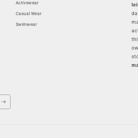
Activewear
le
da
Casual Wear
ma
Swimwear
ac
th
ow
st
ma