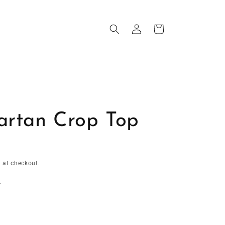
Log
Cart
in
artan Crop Top
 at checkout.
t