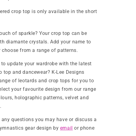
red crop top is only available in the short
ouch of sparkle? Your crop top can be
th diamante crystals. Add your name to
r choose from a range of patterns.
 to update your wardrobe with the latest
p top and dancewear? K-Lee Designs
ange of leotards and crop tops for you to
lect your favourite design from our range
colours, holographic patterns, velvet and
.
h any questions you may have or discuss a
ymnastics gear design by
email
or phone