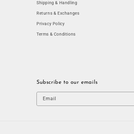
Shipping & Handling
Returns & Exchanges
Privacy Policy
Terms & Conditions
Subscribe to our emails
Email