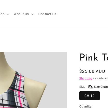
hop
About Us
Contact Us
Pink T
Regular
$25.00 AUD
price
Shipping
calculated
Size
Size Char
CH 12
Quantity