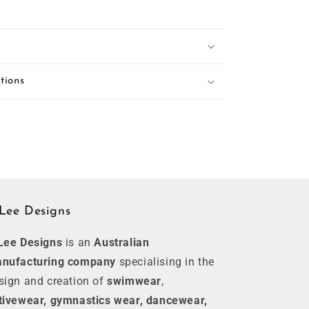
tions
Lee Designs
Lee Designs
is an
Australian
nufacturing company
specialising in the
sign and creation of
swimwear
,
tivewear, gymnastics wear, dancewear,