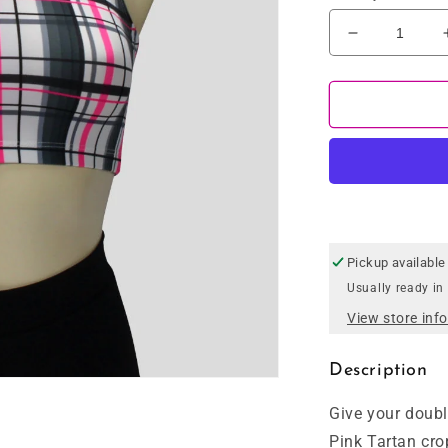
Decrease
quantity
for
Pink
Tartan
Crop
Top
Pickup available
Usually ready in
View store inf
Description
Give your doubl
Pink Tartan cro