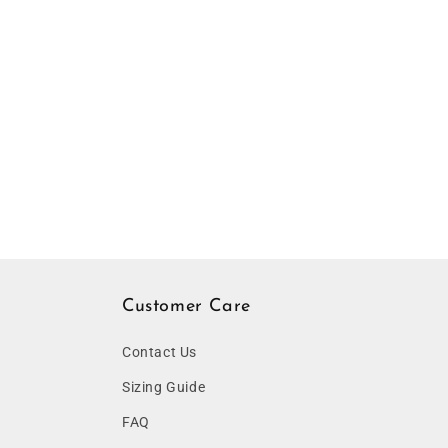
Customer Care
Contact Us
Sizing Guide
FAQ