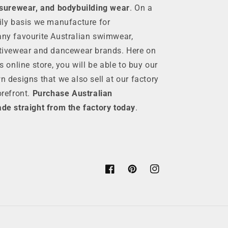
isurewear, and bodybuilding wear
. On a
ily basis we manufacture for
ny favourite Australian swimwear,
tivewear and dancewear brands. Here on
is online store, you will be able to buy our
n designs that we also sell at our factory
orefront.
Purchase Australian
de straight from the factory today
.
Facebook
Pinterest
Instagram