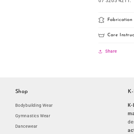
07 3205 4211.
Fabrication
Care Instruc
Share
Shop
K-
K-
Bodybuilding Wear
ma
Gymnastics Wear
de
Dancewear
ac