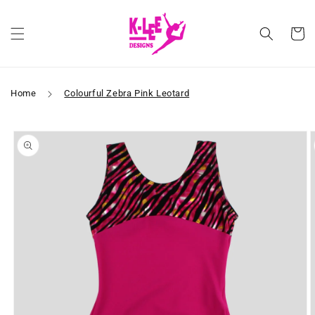
Skip to
content
Cart
Home
Colourful Zebra Pink Leotard
Skip to
product
information