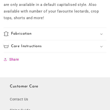
are only available in a default capitalised style. Also
available with number of your favourite leotards, crop
tops, shorts and more!
Fabrication
Care Instructions
Share
Customer Care
Contact Us