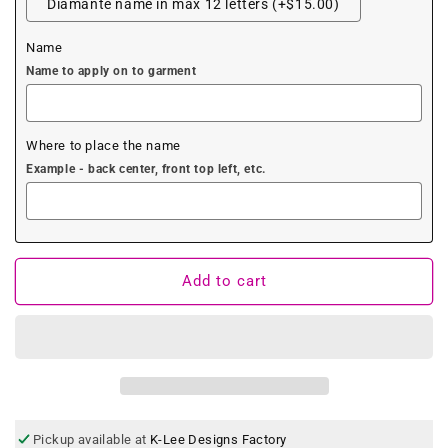
Diamante name in max 12 letters (+$15.00)
Name
Name to apply on to garment
Where to place the name
Example - back center, front top left, etc.
Add to cart
Pickup available at
K-Lee Designs Factory