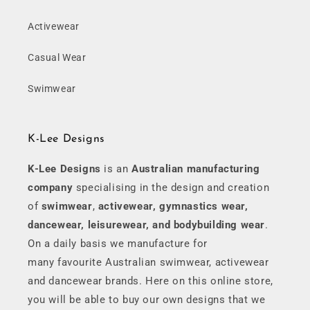
Activewear
Casual Wear
Swimwear
K-Lee Designs
K-Lee Designs
is an
Australian manufacturing
company
specialising in the design and creation
of
swimwear
,
activewear, gymnastics wear,
dancewear, leisurewear, and bodybuilding wear
.
On a daily basis we manufacture for
many favourite Australian swimwear, activewear
and dancewear brands. Here on this online store,
you will be able to buy our own designs that we