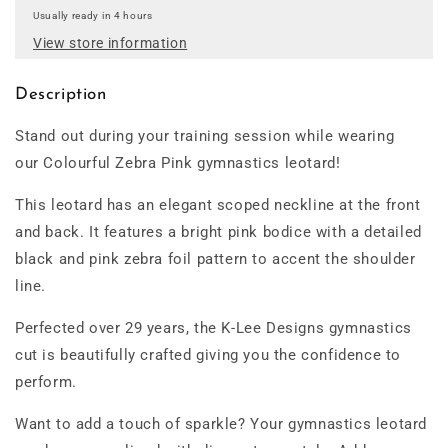
Usually ready in 4 hours
View store information
Description
Stand out during your training session while wearing
our Colourful Zebra Pink gymnastics leotard!
This leotard has an elegant scoped neckline at the front
and back. It features a bright pink bodice with a detailed
black and pink zebra foil pattern to accent the shoulder
line.
Perfected over 29 years, the K-Lee Designs gymnastics
cut is beautifully crafted giving you the confidence to
perform.
Want to add a touch of sparkle? Your gymnastics leotard