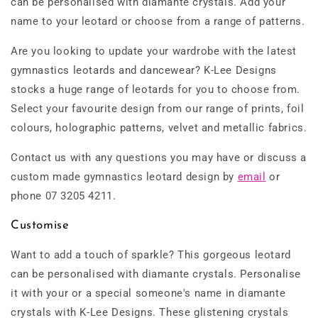
can be personalised with diamante crystals. Add your
name to your leotard or choose from a range of patterns.
Are you looking to update your wardrobe with the latest
gymnastics leotards and dancewear? K-Lee Designs
stocks a huge range of leotards for you to choose from.
Select your favourite design from our range of prints, foil
colours, holographic patterns, velvet and metallic fabrics.
Contact us with any questions you may have or discuss a
custom made gymnastics leotard design by
email
or
phone 07 3205 4211.
Customise
Want to add a touch of sparkle? This gorgeous leotard
can be personalised with diamante crystals. Personalise
it with your or a special someone's name in diamante
crystals with K-Lee Designs. These glistening crystals