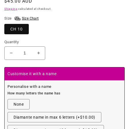
Regular
$45.00 AUD
price
Shipping
calculated at checkout.
Size
Size Chart
CH 10
Quantity
Decrease
Increase
quantity
quantity
for
for
Colourful
Colourful
Customise it with a name
Zebra
Zebra
Pink
Pink
Personalise with a name
Leotard
Leotard
How many letters the name has
None
Diamante name in max 6 letters (+$10.00)