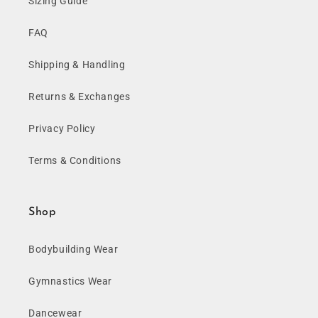
Sizing Guide
FAQ
Shipping & Handling
Returns & Exchanges
Privacy Policy
Terms & Conditions
Shop
Bodybuilding Wear
Gymnastics Wear
Dancewear