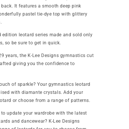
d back. It features a smooth deep pink
derfully pastel tie-dye top with glittery
.
ed edition leotard series made and sold only
s, so be sure to get in quick.
29 years, the K-Lee Designs gymnastics cut
rafted giving you the confidence to
ouch of sparkle? Your gymnastics leotard
ised with diamante crystals. Add your
otard or choose from a range of patterns.
 to update your wardrobe with the latest
tards and dancewear? K-Lee Designs