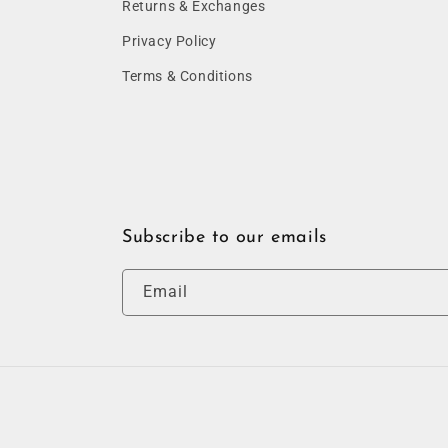
Returns & Exchanges
Privacy Policy
Terms & Conditions
Subscribe to our emails
Email