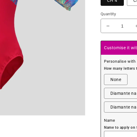
CH 4
C
Quantity
Decrease
quantity
for
Colourful
Customise it wi
Glitter
Fairy
Personalise with
Leotard
How many letters 
None
Diamante nam
Diamante nam
Name
Name to apply on 