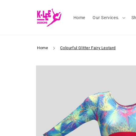
Skip to
content
Home
Our Services.
S
Home
Colourful Glitter Fairy Leotard
Skip to
product
information