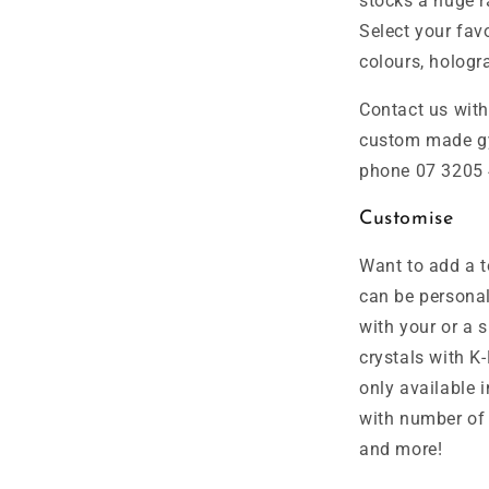
stocks a huge r
Select your favo
colours, hologra
Contact us wit
custom made gy
phone 07 3205 
Customise
Want to add a t
can be personal
with your or a
crystals with K
only available i
with number of 
and more!