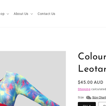
hop
About Us
Contact Us
Colour
Leota
Regular
$45.00 AUD
price
Shipping
calculated
Size
Size Char