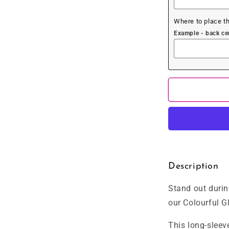
Where to place t
Example - back cent
Description
Stand out durin
our Colourful Gl
This long-sleev