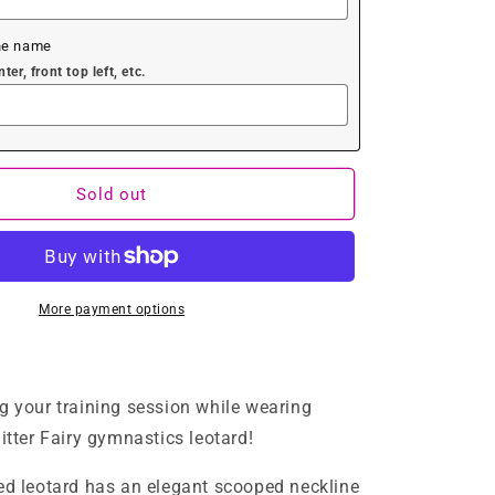
he name
er, front top left, etc.
Sold out
More payment options
g your training session while wearing
itter Fairy gymnastics leotard!
ed leotard has an elegant scooped neckline