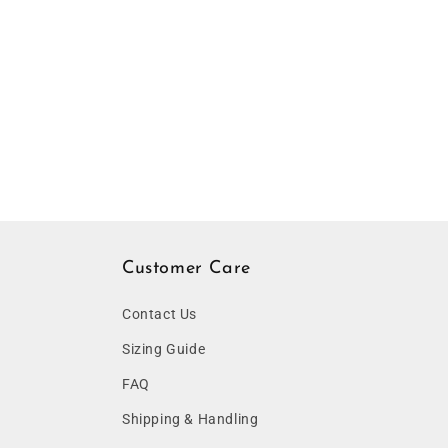
Customer Care
Contact Us
Sizing Guide
FAQ
Shipping & Handling