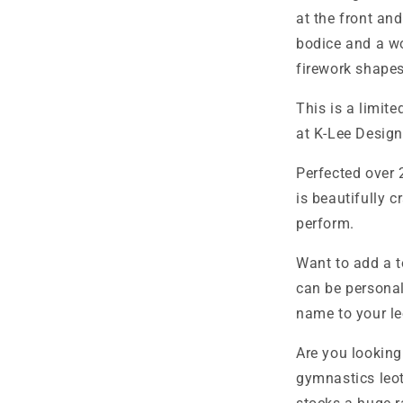
at the front an
bodice and a won
firework shapes
This is a limit
at K-Lee Design
Perfected over 
is beautifully c
perform.
Want to add a t
can be personal
name to your le
Are you looking
gymnastics leo