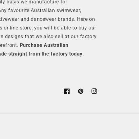
ily basis we manufacture for
ny favourite Australian swimwear,
tivewear and dancewear brands. Here on
is online store, you will be able to buy our
n designs that we also sell at our factory
orefront.
Purchase Australian
de straight from the factory today
.
Facebook
Pinterest
Instagram