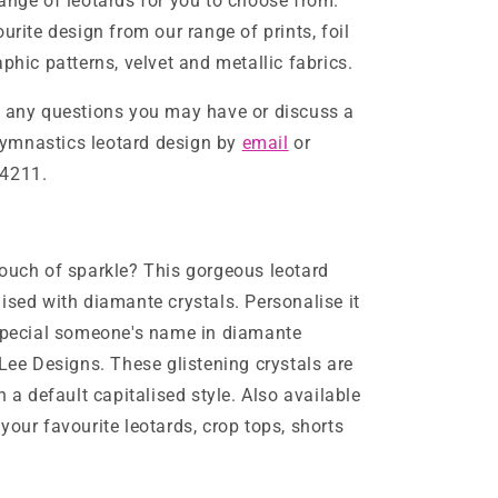
ange of leotards for you to choose from.
urite design from our range of prints, foil
phic patterns, velvet and metallic fabrics.
h any questions you may have or discuss a
mnastics leotard design by
email
or
4211.
ouch of sparkle? This gorgeous leotard
ised with diamante crystals. Personalise it
 special someone's name in diamante
-Lee Designs. These glistening crystals are
n a default capitalised style. Also available
your favourite leotards, crop tops, shorts