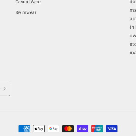
da
Casual Wear
ma
Swimwear
ac
th
ow
st
ma
Payment