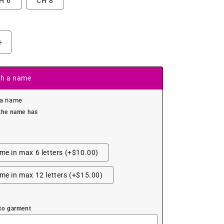
H 6
CH 8
Increase
quantity
for
Colourful
th a name
Glitter
Fairy
 a name
Leotard
the name has
e in max 6 letters (+$10.00)
e in max 12 letters (+$15.00)
to garment