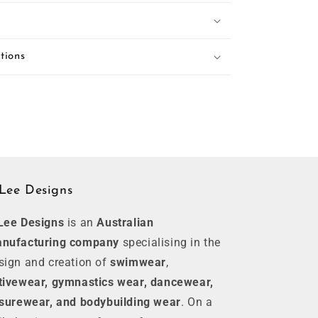
tions
Lee Designs
Lee Designs
is an
Australian
nufacturing company
specialising in the
sign and creation of
swimwear
,
tivewear, gymnastics wear, dancewear,
isurewear, and bodybuilding wear
. On a