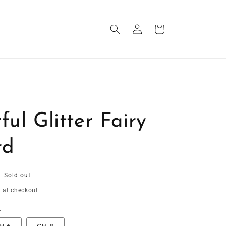
Log
Cart
in
ful Glitter Fairy
rd
Sold out
 at checkout.
t