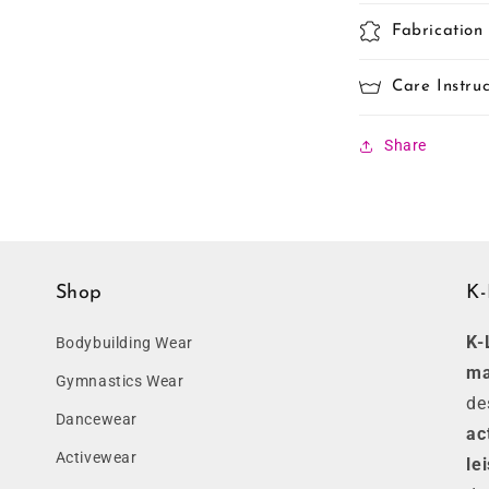
Fabrication
Care Instruc
Share
Shop
K-
K-
Bodybuilding Wear
ma
Gymnastics Wear
de
Dancewear
ac
Activewear
le