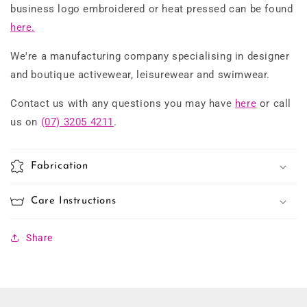
business logo embroidered or heat pressed can be found
here.
We're a manufacturing company specialising in designer
and boutique activewear, leisurewear and swimwear.
Contact us with any questions you may have
here
or call
us on
(07) 3205 4211
.
Fabrication
Care Instructions
Share