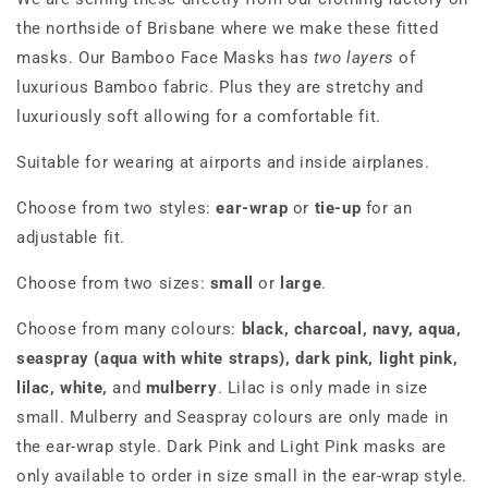
the northside of Brisbane where we make these fitted
masks. Our Bamboo Face Masks has
two layers
of
luxurious Bamboo fabric. Plus they are stretchy and
luxuriously soft allowing for a comfortable fit.
Suitable for wearing at airports and inside airplanes.
Choose from two styles:
ear-wrap
or
tie-up
for an
adjustable fit.
Choose from two sizes:
small
or
large
.
Choose from many colours:
black, charcoal, navy, aqua,
seaspray (aqua with white straps), dark pink, light pink,
lilac, white,
and
mulberry
. Lilac is only made in size
small. Mulberry and Seaspray colours are only made in
the ear-wrap style. Dark Pink and Light Pink masks are
only available to order in size small in the ear-wrap style.