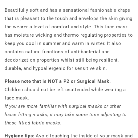
Beautifully soft and has a sensational fashionable drape
that is pleasant to the touch and envelops the skin giving
the wearer a level of comfort and style. This face mask
has moisture wicking and thermo regulating properties to
keep you cool in summer and warm in winter. It also
contains natural functions of anti-bacterial and
deodorization properties whilst still being resilient,
durable, and hypoallergenic for sensitive skin.
Please note that is NOT a P2 or Surgical Mask.
Children should not be left unattended while wearing a
face mask.
If you are more familiar with surgical masks or other
loose fitting masks, it may take some time adjusting to
these fitted fabric masks.
Hygiene tips:
Avoid touching the inside of your mask and