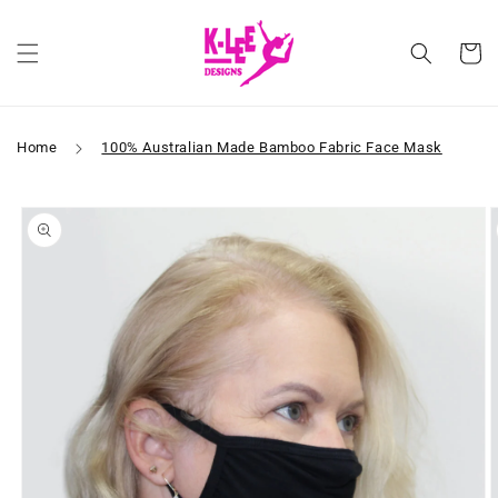
Skip to
content
Cart
Home
100% Australian Made Bamboo Fabric Face Mask
Skip to
product
information