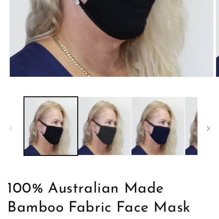
Open
O
media
m
1
2
in
i
modal
m
100% Australian Made
Bamboo Fabric Face Mask