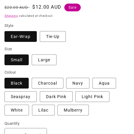
Regular
Sale
$12.00 AUD
$20.00 AUD
Sale
price
price
Shipping
calculated at checkout.
Style
Ear-Wrap
Tie-Up
Size
Small
Large
Colour
Black
Charcoal
Navy
Aqua
Seaspray
Dark Pink
Light Pink
White
Lilac
Mulberry
Quantity