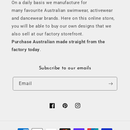
On a daily basis we manufacture for
many favourite Australian swimwear, activewear
and dancewear brands. Here on this online store,
you will be able to buy our own designs that we
also sell at our factory storefront.
Purchase Australian made straight from the
factory today
.
Subscribe to our emails
Email
Facebook
Pinterest
Instagram
Payment