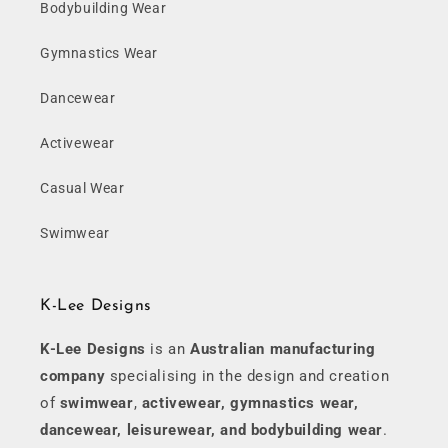
Bodybuilding Wear
Gymnastics Wear
Dancewear
Activewear
Casual Wear
Swimwear
K-Lee Designs
K-Lee Designs
is an
Australian manufacturing
company
specialising in the design and creation
of
swimwear
,
activewear, gymnastics wear,
dancewear, leisurewear, and bodybuilding wear
.