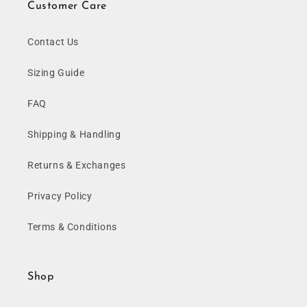
Customer Care
Contact Us
Sizing Guide
FAQ
Shipping & Handling
Returns & Exchanges
Privacy Policy
Terms & Conditions
Shop