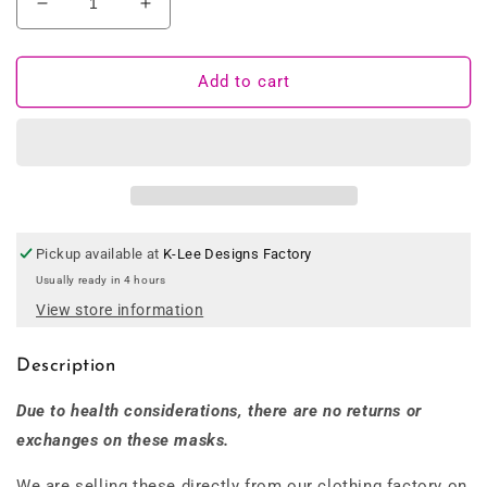
Decrease
Increase
quantity
quantity
for
for
100%
100%
Add to cart
Australian
Australian
Made
Made
Bamboo
Bamboo
Fabric
Fabric
Face
Face
Mask
Mask
Pickup available at
K-Lee Designs Factory
Usually ready in 4 hours
View store information
Description
Due to health considerations, there are no returns or
exchanges on these masks.
We are selling these directly from our clothing factory on