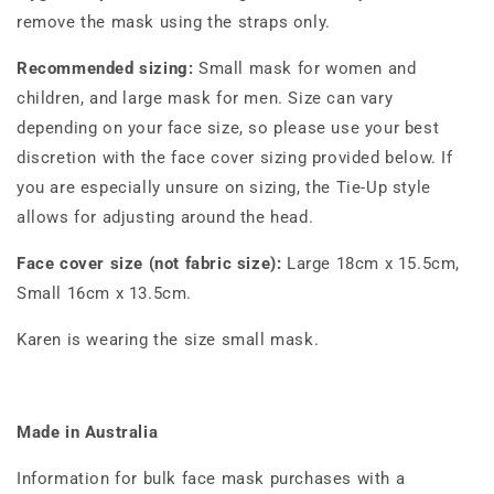
remove the mask using the straps only.
Recommended sizing:
Small mask for women and
children, and large mask for men. Size can vary
depending on your face size, so please use your best
discretion with the face cover sizing provided below. If
you are especially unsure on sizing, the Tie-Up style
allows for adjusting around the head.
Face cover size (not fabric size):
Large 18cm x 15.5cm,
Small 16cm x 13.5cm.
Karen is wearing the size small mask.
Made in Australia
Information for bulk face mask purchases with a