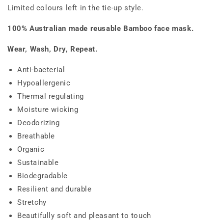
Limited colours left in the tie-up style.
100% Australian made reusable Bamboo face mask.
Wear, Wash, Dry, Repeat.
Anti-bacterial
Hypoallergenic
Thermal regulating
Moisture wicking
Deodorizing
Breathable
Organic
Sustainable
Biodegradable
Resilient and durable
Stretchy
Beautifully soft and pleasant to touch